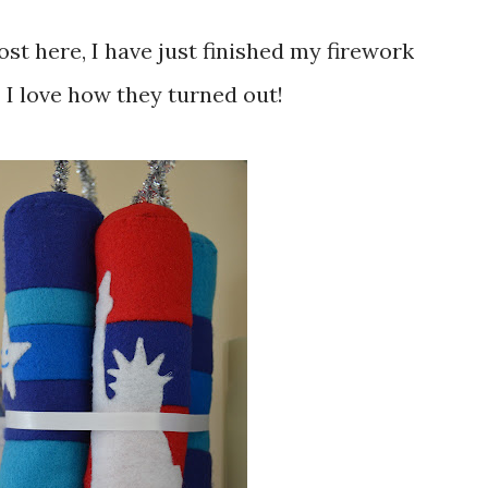
. I love how they turned out!