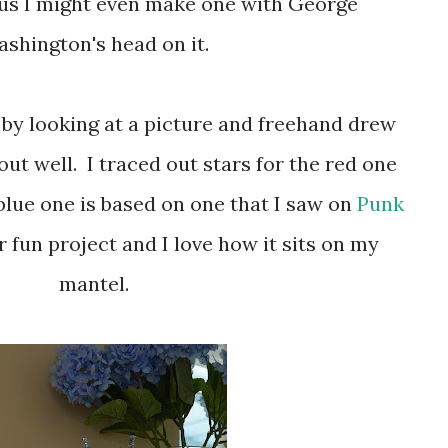
ous I might even make one with George
shington's head on it.
out well. I traced out stars for the red one
blue one is based on one that I saw on
Punk
er fun project and I love how it sits on my
mantel.