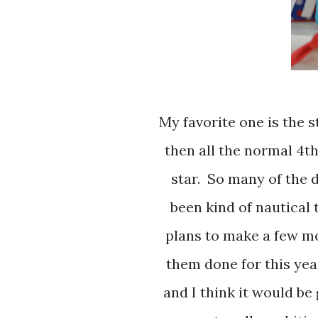
My favorite one is the statue of liberty because she is a bit differant
then all the normal 4th
star. So many of the 
been kind of nautical 
plans to make a few mor
them done for this yea
and I think it would be 