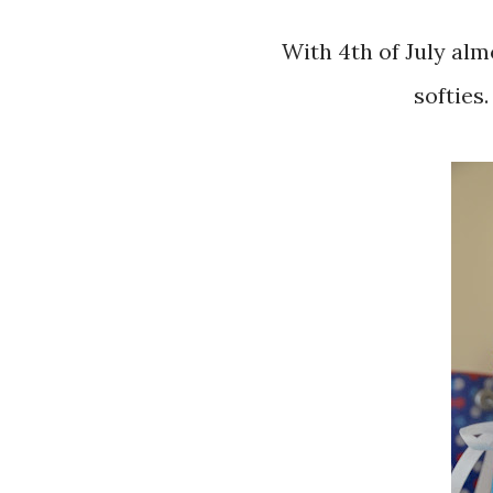
With 4th of July almost here, I have just finished my firework
softies