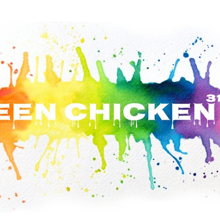
Skip to main content