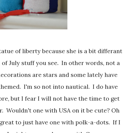
 of July stuff you see. In other words, not a
decorations are stars and some lately have
themed. I'm so not into nautical. I do have
e, but I fear I will not have the time to get
r. Wouldn't one with USA on it be cute? Oh
great to just have one with polk-a-dots. If I