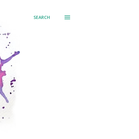
SEARCH