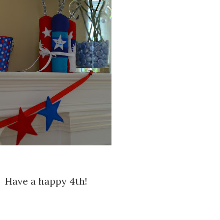
Have a happy 4th!