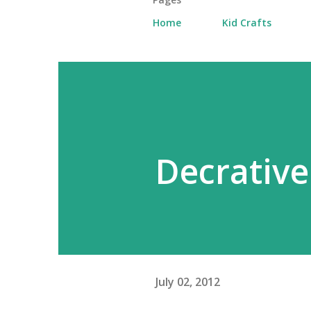
Home
Kid Crafts
Decrative
July 02, 2012