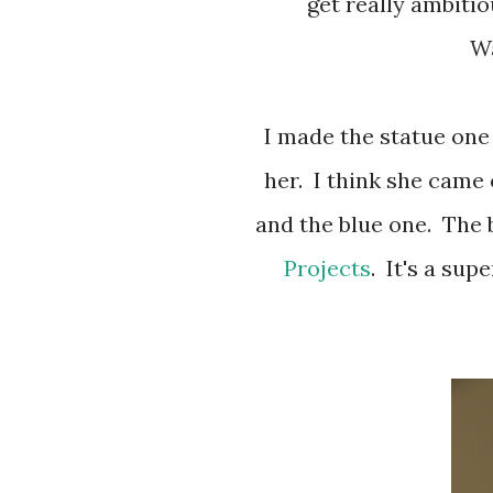
get really ambiti
Wa
I made the statue one by looking at a picture and freehand drew
her. I think she came 
and the blue one. The 
Projects
. It's a sup