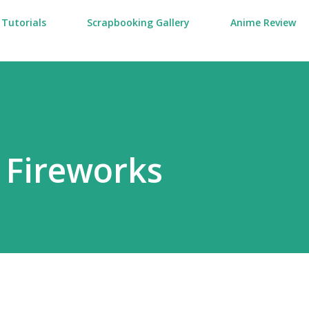
Tutorials
Scrapbooking Gallery
Anime Review
 Fireworks