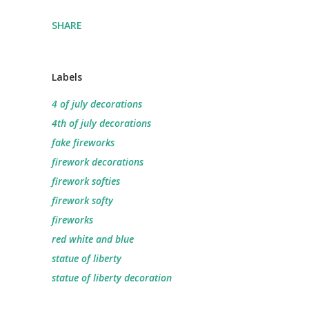
SHARE
Labels
4 of july decorations
4th of july decorations
fake fireworks
firework decorations
firework softies
firework softy
fireworks
red white and blue
statue of liberty
statue of liberty decoration