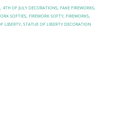
S
4TH OF JULY DECORATIONS
FAKE FIREWORKS
ORK SOFTIES
FIREWORK SOFTY
FIREWORKS
F LIBERTY
STATUE OF LIBERTY DECORATION