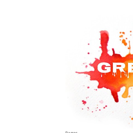
Pages