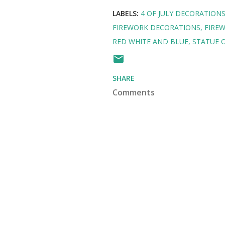
LABELS:
4 OF JULY DECORATION
FIREWORK DECORATIONS
FIREW
RED WHITE AND BLUE
STATUE O
SHARE
Comments