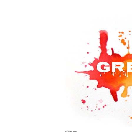
Pages