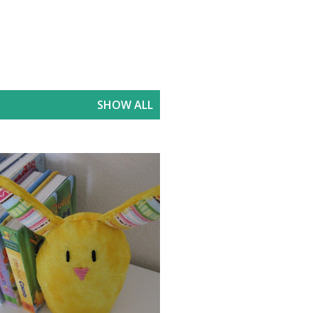
SHOW ALL