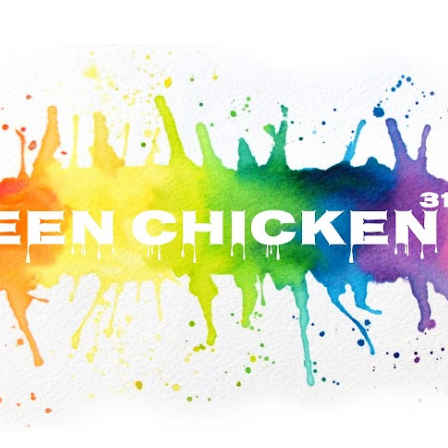
Skip to main content