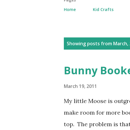
Home
Kid Crafts
P
Showing posts from March, 
o
s
Bunny Book
t
s
March 19, 2011
My little Moose is outgr
make room for more boo
top. The problem is tha