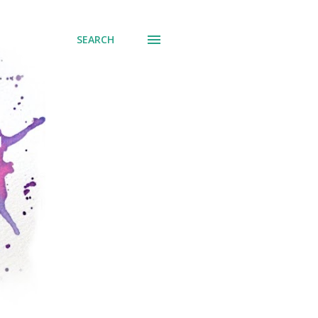
SEARCH