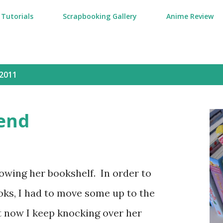
Tutorials
Scrapbooking Gallery
Anime Review
2011
end
owing her bookshelf. In order to
ks, I had to move some up to the
t now I keep knocking over her