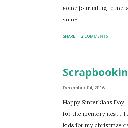
some journaling to me, 
some..
SHARE
2 COMMENTS
Scrapbookin
December 04, 2016
Happy Sinterklaas Day! I
for the memory nest . I
kids for my christmas ca