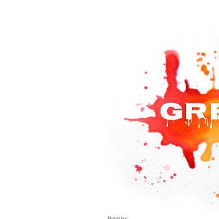
Pages