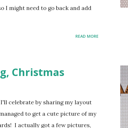
so I might need to go back and add
READ MORE
g, Christmas
'll celebrate by sharing my layout
 managed to get a cute picture of my
rds! I actually got a few pictures,