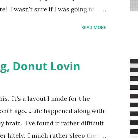
te! I wasn't sure if I was going to
version or a colored one, as my kids
READ MORE
sting color combinations going on.
bird with a pink hat and decided that
.
g, Donut Lovin
his. It's a layout I made for t he
th ago.....Life happened along with
brain. I've found it rather difficult
r lately. I much rather sleep then