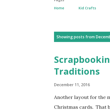
Home
Kid Crafts
P
Showing posts from Decemb
o
s
Scrapbookin
t
Traditions
s
December 11, 2016
Another layout for the 
Christmas cards. That b