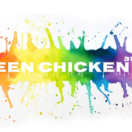
Skip to main content