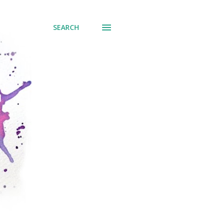
SEARCH