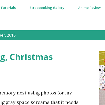
Tutorials
Scrapbooking Gallery
Anime Review
er, 2016
g, Christmas
memory nest using photos for my
ig gray space screams that it needs