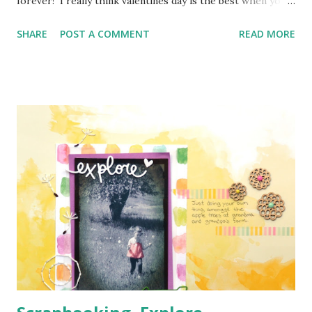
forever! I really think valentines day is the best when you
are a kid and really should just be celebrated when you are
SHARE
POST A COMMENT
READ MORE
little. Little kids have so much joy when they give all their
little friends cards. If you do that as an adult you get a lot
of weird looks! So here is my layout for the Memory Nest .
It defiantly has a love theme to it with my title. The crazy
part is that I was in not the greatest mood when I
was working on this page, but when I put the title down,
I became much more calm. It was very therapeutic. To sum
up what happened, lets just say mean mommy comes out
when mommy wants to go to bed after a very long
day, but everyone is awake 3.5 hours past bed time and
making a mess and destroying fu...