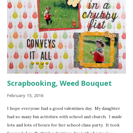
Scrapbooking, Weed Bouquet
February 15, 2016
I hope everyone had a good valentines day. My daughter
had so many fun activities with school and church. I made
lots and lots of boxes for her school class party. It took