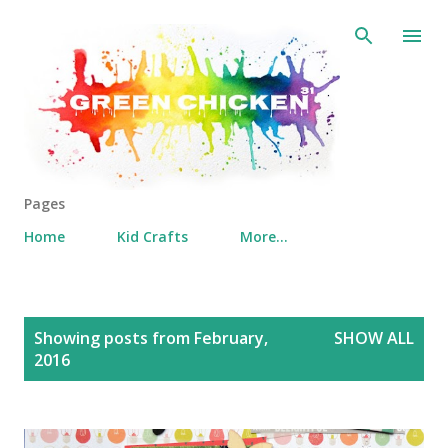
Skip to main content
Pages
Home
Kid Crafts
More…
P
Showing posts from February,
SHOW ALL
o
2016
s
t
s