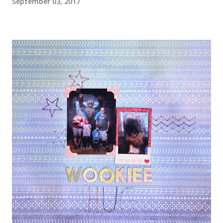
September 03, 2017