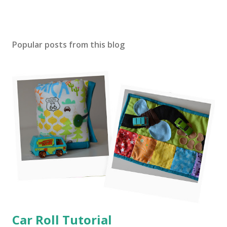
Popular posts from this blog
Car Roll Tutorial