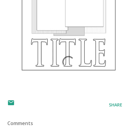
SHARE
Comments