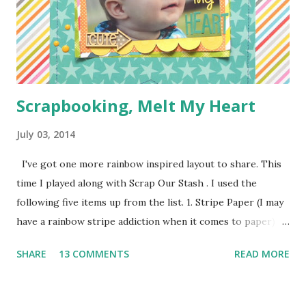
pieces you see everywhere in craft stores) Bias Tape
Button Elastic or a hair tie Step 1: Cut ...
Scrapbooking, Melt My Heart
July 03, 2014
I've got one more rainbow inspired layout to share. This
time I played along with Scrap Our Stash . I used the
following five items up from the list. 1. Stripe Paper (I may
have a rainbow stripe addiction when it comes to paper) 2.
Paper Clip (the orange arrow at the top) 3. Wood Veneer
SHARE
13 COMMENTS
READ MORE
(the cute arrow) 4. Flair (I've got two. The circle heart
from Amy Tangerine and the square sunshine from
a Freckled Fawn Kit) 5. Enamel Dots (I've got a few green in