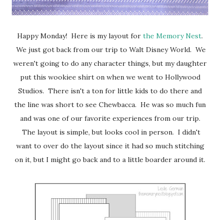
Happy Monday! Here is my layout for
the Memory Nest
.
We just got back from our trip to Walt Disney World. We
weren't going to do any character things, but my daughter
put this wookiee shirt on when we went to Hollywood
Studios. There isn't a ton for little kids to do there and
the line was short to see Chewbacca. He was so much fun
and was one of our favorite experiences from our trip.
The layout is simple, but looks cool in person. I didn't
want to over do the layout since it had so much stitching
on it, but I might go back and to a little boarder around it.