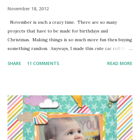
November 18, 2012
November is such a crazy time. There are so many
projects that have to be made for birthdays and
Christmas. Making things is so much more fun then buying
something random. Anyways, I made this cute car roll for
Moose's best buddy's 2nd birthday. I'm loving how it came
SHARE
11 COMMENTS
READ MORE
out and her friend has been having a blast putting his hot
wheels in the little pockets. So here is how I made it
so you can make one too! I don't have photos for every
step because Moose was "helping" me the entire time and I
couldn't juggle her and a camera very well. Supplies:
1/4 of a yard of green fabric 1/4 of a yard of some fun
print fabric Batting (about 16 inches by 9 1/2 inches) 5
Pieces of scraps of fabric at are 4 inches by 4 1/2 inches
Felt for roads, dirt, and water (I used the felt rectangle