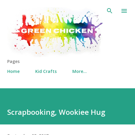
Skip to main content
Pages
Home
Kid Crafts
More…
Scrapbooking, Wookiee Hug