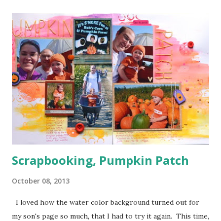
one corner and a few orange in another) I used a bunch of
pop dots on this layout to keep some of the corners up
and to give the clouds some layering. I kind of forgotten
just how handy those little things can be in giving depth to
a page. I also decided to keep my journaling hidden since
this page has so much going on pattern wise with no good
breaks.
Scrapbooking, Pumpkin Patch
October 08, 2013
I loved how the water color background turned out for
my son's page so much, that I had to try it again. This time,