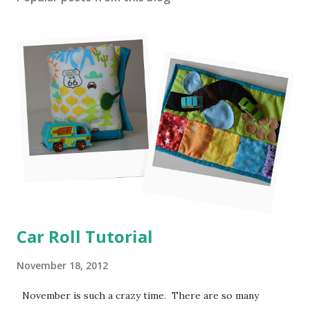
Car Roll Tutorial
November 18, 2012
November is such a crazy time. There are so many