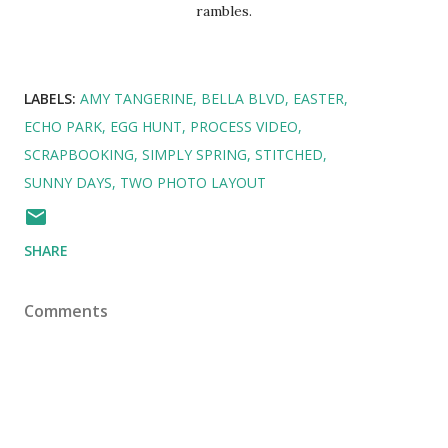
rambles.
LABELS:
AMY TANGERINE
BELLA BLVD
EASTER
ECHO PARK
EGG HUNT
PROCESS VIDEO
SCRAPBOOKING
SIMPLY SPRING
STITCHED
SUNNY DAYS
TWO PHOTO LAYOUT
SHARE
Comments