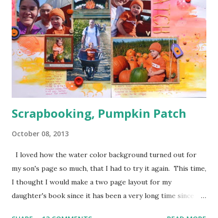
just how handy those little things can be in giving depth to
a page. I also decided to keep my journaling hidden since
this page has so much going on pattern wise with no good
breaks.
Scrapbooking, Pumpkin Patch
October 08, 2013
I loved how the water color background turned out for
my son's page so much, that I had to try it again. This time,
I thought I would make a two page layout for my
daughter's book since it has been a very long time since
I've tried one. I wanted to scrap these pumpkin patch