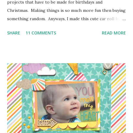
projects that have to be made for birthdays and
Christmas. Making things is so much more fun then buying
something random. Anyways, I made this cute car roll for
Moose's best buddy's 2nd birthday. I'm loving how it came
SHARE
11 COMMENTS
READ MORE
out and her friend has been having a blast putting his hot
wheels in the little pockets. So here is how I made it
so you can make one too! I don't have photos for every
step because Moose was "helping" me the entire time and I
couldn't juggle her and a camera very well. Supplies:
1/4 of a yard of green fabric 1/4 of a yard of some fun
print fabric Batting (about 16 inches by 9 1/2 inches) 5
Pieces of scraps of fabric at are 4 inches by 4 1/2 inches
Felt for roads, dirt, and water (I used the felt rectangle
pieces you see everywhere in craft stores) Bias Tape
Button Elastic or a hair tie Step 1: Cut ...