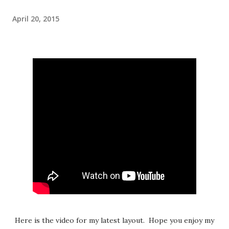
April 20, 2015
Here is the video for my latest layout. Hope you enjoy my