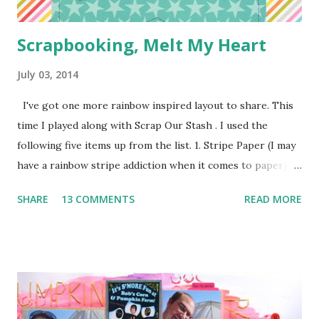
Scrapbooking, Melt My Heart
July 03, 2014
I've got one more rainbow inspired layout to share. This
time I played along with Scrap Our Stash . I used the
following five items up from the list. 1. Stripe Paper (I may
have a rainbow stripe addiction when it comes to paper) 2.
Paper Clip (the orange arrow at the top) 3. Wood Veneer
SHARE
13 COMMENTS
READ MORE
(the cute arrow) 4. Flair (I've got two. The circle heart
from Amy Tangerine and the square sunshine from
a Freckled Fawn Kit) 5. Enamel Dots (I've got a few green in
one corner and a few orange in another) I used a bunch of
pop dots on this layout to keep some of the corners up
and to give the clouds some layering. I kind of forgotten