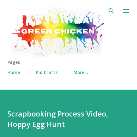
Skip to main content
Pages
Home
Kid Crafts
More…
Scrapbooking Process Video,
Hoppy Egg Hunt