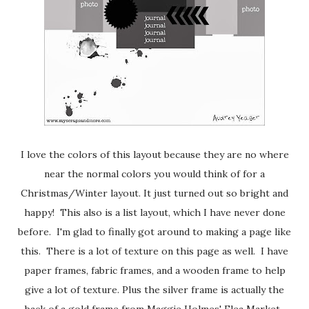
I love the colors of this layout because they are no where
near the normal colors you would think of for a
Christmas/Winter layout. It just turned out so bright and
happy! This also is a list layout, which I have never done
before. I'm glad to finally got around to making a page like
this. There is a lot of texture on this page as well. I have
paper frames, fabric frames, and a wooden frame to help
give a lot of texture. Plus the silver frame is actually the
back of a gold frame from Maggie Holmes' Flea Market.