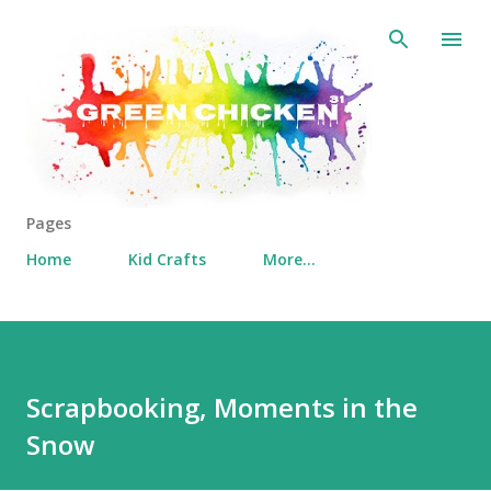
Skip to main content
Pages
Home
Kid Crafts
More…
Scrapbooking, Moments in the
Snow