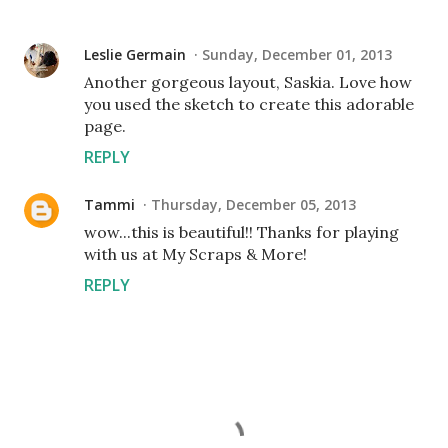
Leslie Germain
Sunday, December 01, 2013
Another gorgeous layout, Saskia. Love how
you used the sketch to create this adorable
page.
REPLY
Tammi
Thursday, December 05, 2013
wow...this is beautiful!! Thanks for playing
with us at My Scraps & More!
REPLY