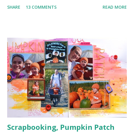
Paper Clip (the orange arrow at the top) 3. Wood Veneer
SHARE
13 COMMENTS
READ MORE
(the cute arrow) 4. Flair (I've got two. The circle heart
from Amy Tangerine and the square sunshine from
a Freckled Fawn Kit) 5. Enamel Dots (I've got a few green in
one corner and a few orange in another) I used a bunch of
pop dots on this layout to keep some of the corners up
and to give the clouds some layering. I kind of forgotten
just how handy those little things can be in giving depth to
a page. I also decided to keep my journaling hidden since
this page has so much going on pattern wise with no good
breaks.
Scrapbooking, Pumpkin Patch