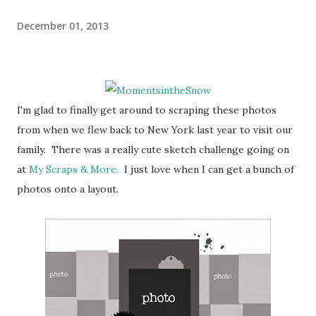
December 01, 2013
I'm glad to finally get around to scraping these photos
from when we flew back to New York last year to visit our
family. There was a really cute sketch challenge going on
at
My Scraps & More.
I just love when I can get a bunch of
photos onto a layout.