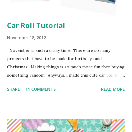
Car Roll Tutorial
November 18, 2012
November is such a crazy time. There are so many
projects that have to be made for birthdays and
Christmas. Making things is so much more fun then buying
something random. Anyways, I made this cute car roll for
Moose's best buddy's 2nd birthday. I'm loving how it came
SHARE
11 COMMENTS
READ MORE
out and her friend has been having a blast putting his hot
wheels in the little pockets. So here is how I made it
so you can make one too! I don't have photos for every
step because Moose was "helping" me the entire time and I
couldn't juggle her and a camera very well. Supplies: