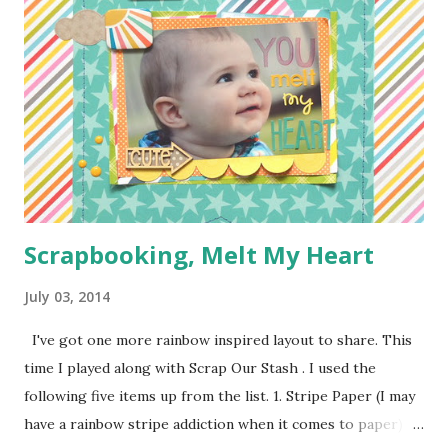
1/4 of a yard of green fabric 1/4 of a yard of some fun
print fabric Batting (about 16 inches by 9 1/2 inches) 5
Pieces of scraps of fabric at are 4 inches by 4 1/2 inches
Felt for roads, dirt, and water (I used the felt rectangle
pieces you see everywhere in craft stores) Bias Tape
Button Elastic or a hair tie Step 1: Cut ...
Scrapbooking, Melt My Heart
July 03, 2014
I've got one more rainbow inspired layout to share. This
time I played along with Scrap Our Stash . I used the
following five items up from the list. 1. Stripe Paper (I may
have a rainbow stripe addiction when it comes to paper) 2.