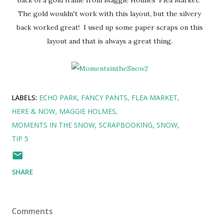
The gold wouldn't work with this layout, but the silvery
back worked great! I used up some paper scraps on this
layout and that is always a great thing.
LABELS:
ECHO PARK
FANCY PANTS
FLEA MARKET
HERE & NOW
MAGGIE HOLMES
MOMENTS IN THE SNOW
SCRAPBOOKING
SNOW
TIP 5
SHARE
Comments