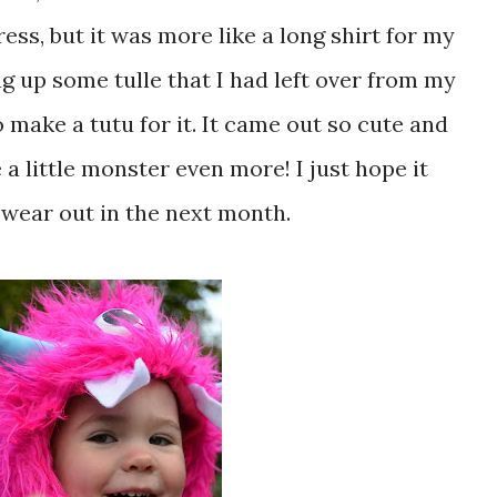
ess, but it was more like a long shirt for my
dug up some tulle that I had left over from my
 make a tutu for it. It came out so cute and
 a little monster even more! I just hope it
 wear out in the next month.