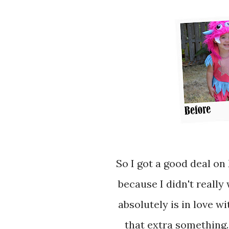
So I got a good deal on Moose's Halloween costume, which is great
because I didn't really
absolutely is in love wi
that extra something. 