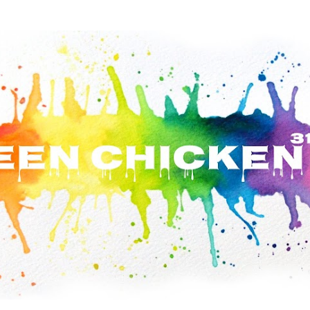
Skip to main content