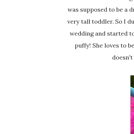
was supposed to be a dr
very tall toddler. So I 
wedding and started to
puffy! She loves to be
doesn't