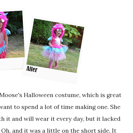
 want to spend a lot of time making one. She
th it and will wear it every day, but it lacked
Oh, and it was a little on the short side. It