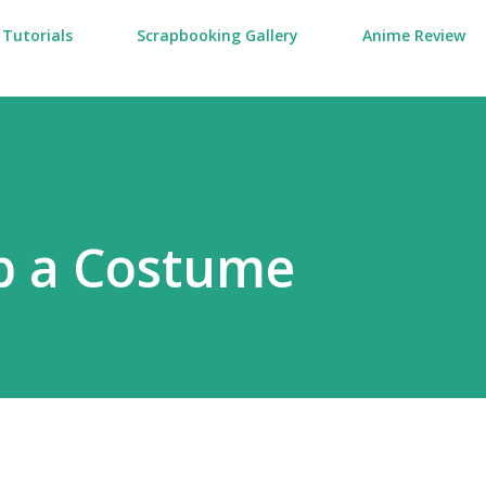
Tutorials
Scrapbooking Gallery
Anime Review
p a Costume