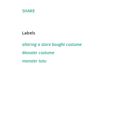
SHARE
Labels
altering a store bought costume
Monster costume
monster tutu