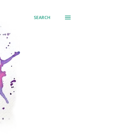
SEARCH