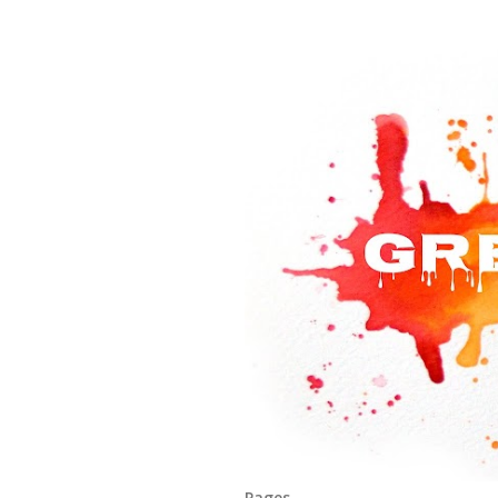
Pages