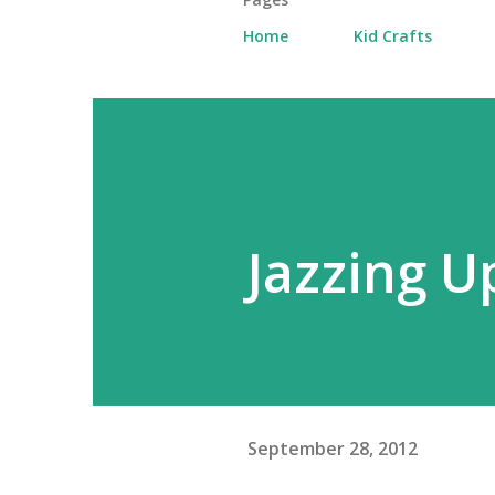
Home
Kid Crafts
Jazzing U
September 28, 2012