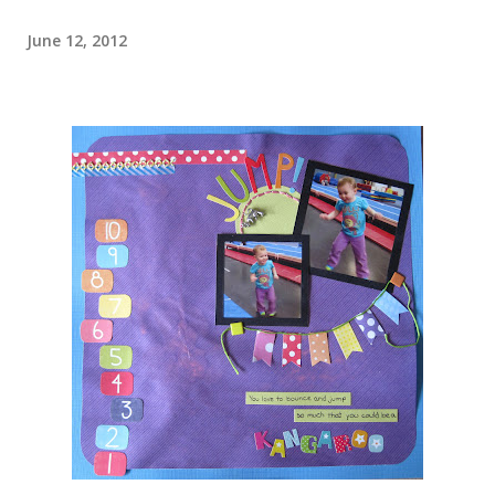
June 12, 2012