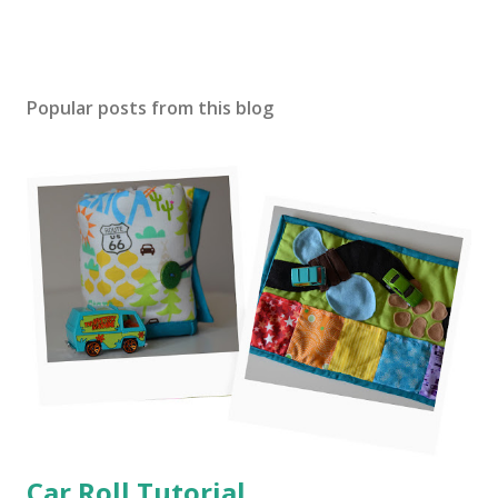
Popular posts from this blog
Car Roll Tutorial