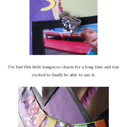
I've had this little kangaroo charm for a long time and was
excited to finally be able to use it.