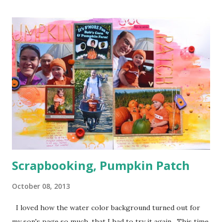
one corner and a few orange in another) I used a bunch of
pop dots on this layout to keep some of the corners up
and to give the clouds some layering. I kind of forgotten
just how handy those little things can be in giving depth to
a page. I also decided to keep my journaling hidden since
this page has so much going on pattern wise with no good
breaks.
Scrapbooking, Pumpkin Patch
October 08, 2013
I loved how the water color background turned out for
my son's page so much, that I had to try it again. This time,