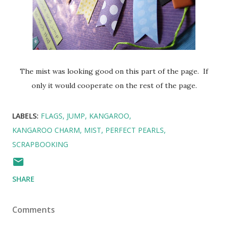
The mist was looking good on this part of the page. If
only it would cooperate on the rest of the page.
LABELS:
FLAGS
JUMP
KANGAROO
KANGAROO CHARM
MIST
PERFECT PEARLS
SCRAPBOOKING
SHARE
Comments