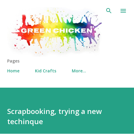
Skip to main content
Pages
Home
Kid Crafts
More…
Scrapbooking, trying a new
techinque