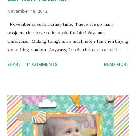
November 18, 2012
November is such a crazy time. There are so many
projects that have to be made for birthdays and
Christmas. Making things is so much more fun then buying
something random. Anyways, I made this cute car roll for
Moose's best buddy's 2nd birthday. I'm loving how it came
SHARE
11 COMMENTS
READ MORE
out and her friend has been having a blast putting his hot
wheels in the little pockets. So here is how I made it
so you can make one too! I don't have photos for every
step because Moose was "helping" me the entire time and I
couldn't juggle her and a camera very well. Supplies:
1/4 of a yard of green fabric 1/4 of a yard of some fun
print fabric Batting (about 16 inches by 9 1/2 inches) 5
Pieces of scraps of fabric at are 4 inches by 4 1/2 inches
Felt for roads, dirt, and water (I used the felt rectangle