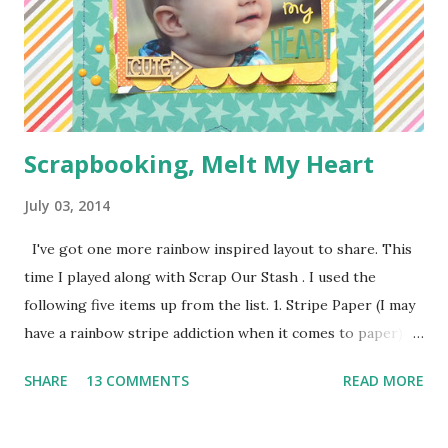
pieces you see everywhere in craft stores) Bias Tape
Button Elastic or a hair tie Step 1: Cut ...
Scrapbooking, Melt My Heart
July 03, 2014
I've got one more rainbow inspired layout to share. This
time I played along with Scrap Our Stash . I used the
following five items up from the list. 1. Stripe Paper (I may
have a rainbow stripe addiction when it comes to paper) 2.
Paper Clip (the orange arrow at the top) 3. Wood Veneer
SHARE
13 COMMENTS
READ MORE
(the cute arrow) 4. Flair (I've got two. The circle heart
from Amy Tangerine and the square sunshine from
a Freckled Fawn Kit) 5. Enamel Dots (I've got a few green in