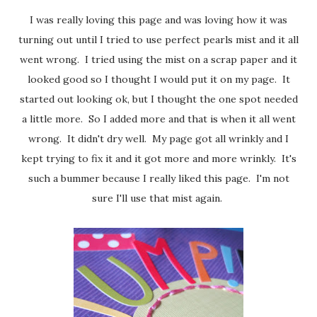
I was really loving this page and was loving how it was
turning out until I tried to use perfect pearls mist and it all
went wrong. I tried using the mist on a scrap paper and it
looked good so I thought I would put it on my page. It
started out looking ok, but I thought the one spot needed
a little more. So I added more and that is when it all went
wrong. It didn't dry well. My page got all wrinkly and I
kept trying to fix it and it got more and more wrinkly. It's
such a bummer because I really liked this page. I'm not
sure I'll use that mist again.