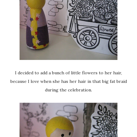
I decided to add a bunch of little flowers to her hair,
because I love when she has her hair in that big fat braid
during the celebration.