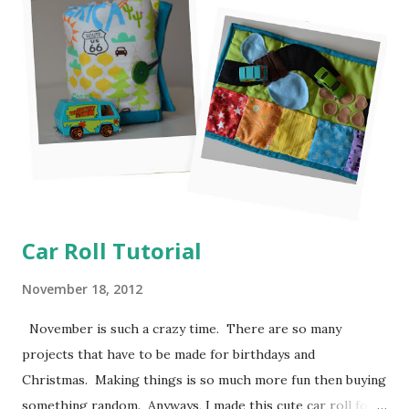
Car Roll Tutorial
November 18, 2012
November is such a crazy time. There are so many
projects that have to be made for birthdays and
Christmas. Making things is so much more fun then buying
something random. Anyways, I made this cute car roll for