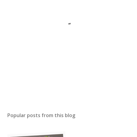
Popular posts from this blog