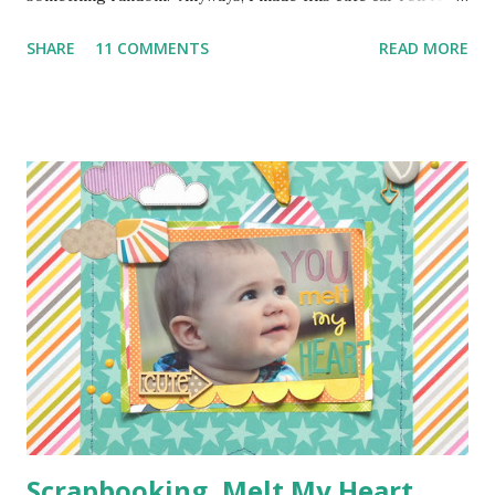
Moose's best buddy's 2nd birthday. I'm loving how it came
SHARE
11 COMMENTS
READ MORE
out and her friend has been having a blast putting his hot
wheels in the little pockets. So here is how I made it
so you can make one too! I don't have photos for every
step because Moose was "helping" me the entire time and I
couldn't juggle her and a camera very well. Supplies:
1/4 of a yard of green fabric 1/4 of a yard of some fun
print fabric Batting (about 16 inches by 9 1/2 inches) 5
Pieces of scraps of fabric at are 4 inches by 4 1/2 inches
Felt for roads, dirt, and water (I used the felt rectangle
pieces you see everywhere in craft stores) Bias Tape
Button Elastic or a hair tie Step 1: Cut ...
Scrapbooking, Melt My Heart