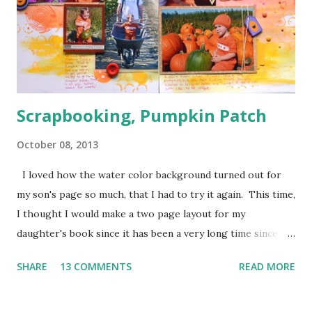
breaks.
Scrapbooking, Pumpkin Patch
October 08, 2013
I loved how the water color background turned out for
my son's page so much, that I had to try it again. This time,
I thought I would make a two page layout for my
daughter's book since it has been a very long time since
I've tried one. I wanted to scrap these pumpkin patch
SHARE
13 COMMENTS
READ MORE
pictures from last year because we were just about to go
to the pumpkin patch again and I thought they would help
me get into the fall mood. I just love fall, but the weather