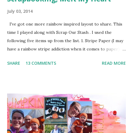
July 03, 2014
I've got one more rainbow inspired layout to share. This
time I played along with Scrap Our Stash . I used the
following five items up from the list. 1. Stripe Paper (I may
have a rainbow stripe addiction when it comes to paper) 2.
Paper Clip (the orange arrow at the top) 3. Wood Veneer
SHARE
13 COMMENTS
READ MORE
(the cute arrow) 4. Flair (I've got two. The circle heart
from Amy Tangerine and the square sunshine from
a Freckled Fawn Kit) 5. Enamel Dots (I've got a few green in
one corner and a few orange in another) I used a bunch of
pop dots on this layout to keep some of the corners up
and to give the clouds some layering. I kind of forgotten
just how handy those little things can be in giving depth to
a page. I also decided to keep my journaling hidden since
this page has so much going on pattern wise with no good