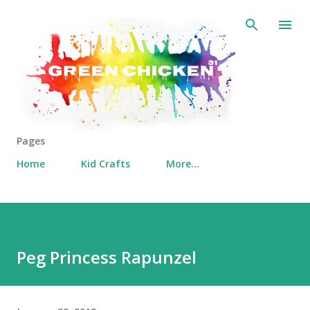
Skip to main content
Pages
Home
Kid Crafts
More…
Peg Princess Rapunzel