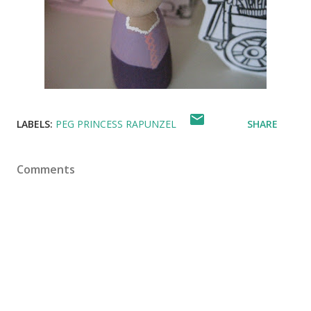
LABELS:
PEG PRINCESS RAPUNZEL
SHARE
Comments