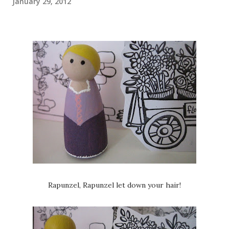
January 29, 2012
Rapunzel, Rapunzel let down your hair!