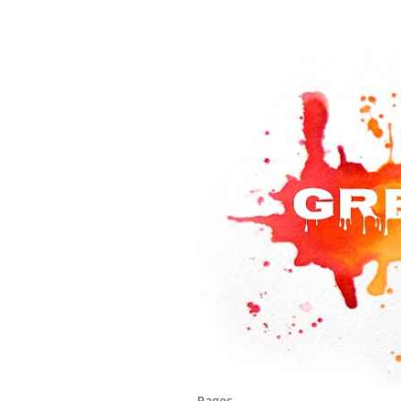
Pages