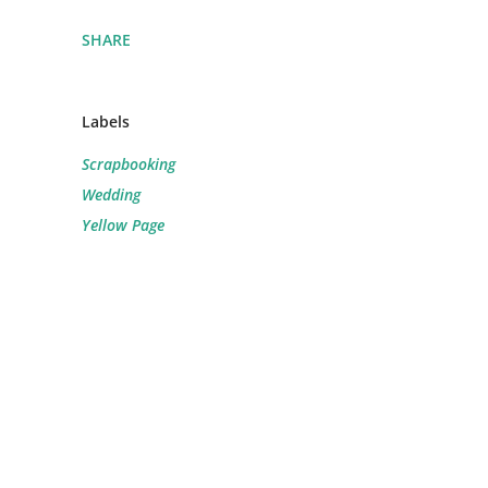
SHARE
Labels
Scrapbooking
Wedding
Yellow Page