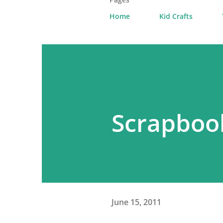
Home
Kid Crafts
Scrapboo
June 15, 2011