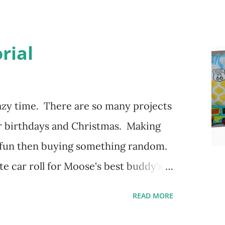
rial
zy time. There are so many projects
r birthdays and Christmas. Making
 fun then buying something random.
e car roll for Moose's best buddy's
g how it came out and her friend has
READ MORE
ng his hot wheels in the little