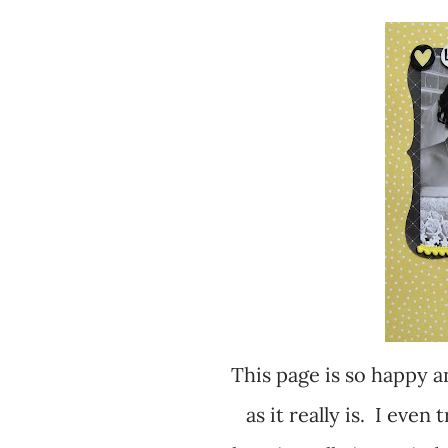
This page is so happy and yellow, but it didn't photograph as bright
as it really is. I even 