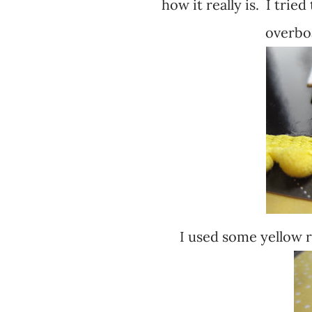
how it really is. I tried
overbo
I used some yellow r