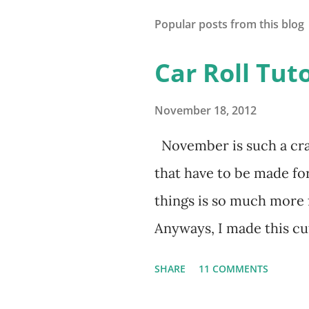
Popular posts from this blog
Car Roll Tuto
November 18, 2012
November is such a cra
that have to be made fo
things is so much more
Anyways, I made this cut
2nd birthday. I'm lovin
SHARE
11 COMMENTS
been having a blast putti