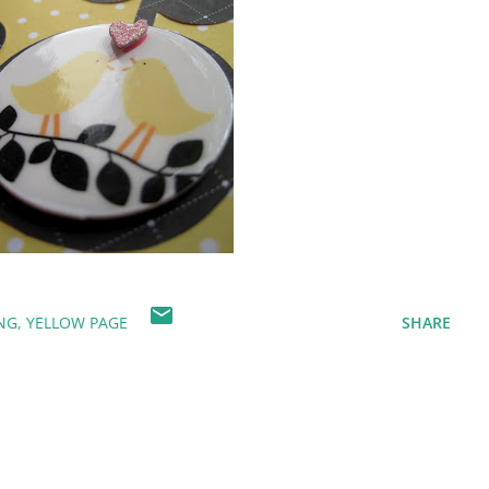
NG
YELLOW PAGE
SHARE