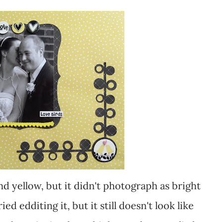
tried edditing it, but it still doesn't look like