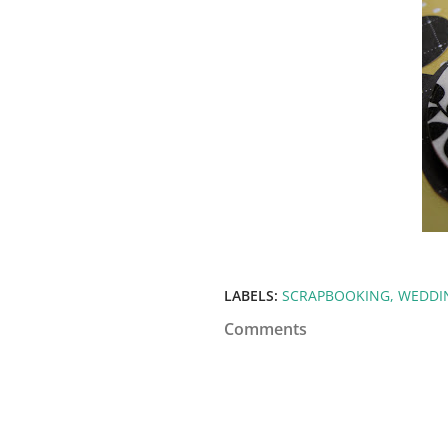
LABELS:
SCRAPBOOKING
WEDDI
Comments