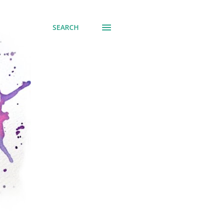
SEARCH