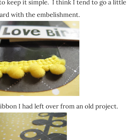
 to keep it simple. I think I tend to go a little
ard with the embelishment.
ibbon I had left over from an old project.