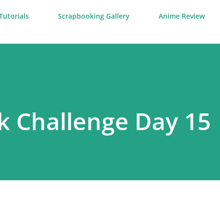
Tutorials
Scrapbooking Gallery
Anime Review
k Challenge Day 15