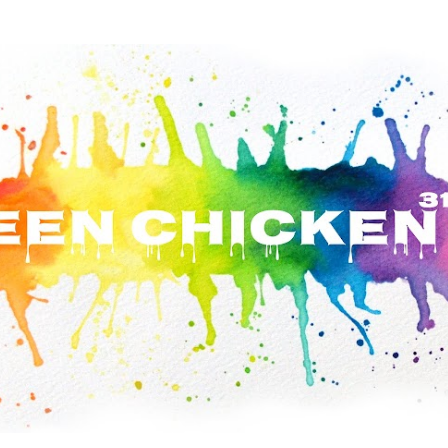
Skip to main content