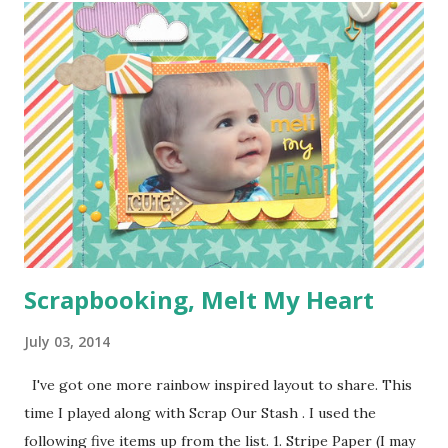
couldn't juggle her and a camera very well. Supplies:
1/4 of a yard of green fabric 1/4 of a yard of some fun
print fabric Batting (about 16 inches by 9 1/2 inches) 5
Pieces of scraps of fabric at are 4 inches by 4 1/2 inches
Felt for roads, dirt, and water (I used the felt rectangle
pieces you see everywhere in craft stores) Bias Tape
Button Elastic or a hair tie Step 1: Cut ...
Scrapbooking, Melt My Heart
July 03, 2014
I've got one more rainbow inspired layout to share. This
time I played along with Scrap Our Stash . I used the
following five items up from the list. 1. Stripe Paper (I may