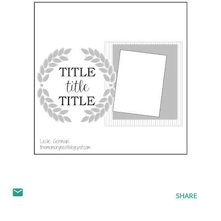
SHARE