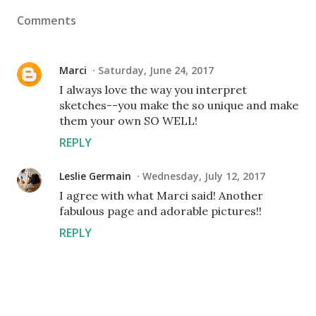
Comments
Marci
Saturday, June 24, 2017
I always love the way you interpret
sketches--you make the so unique and make
them your own SO WELL!
REPLY
Leslie Germain
Wednesday, July 12, 2017
I agree with what Marci said! Another
fabulous page and adorable pictures!!
REPLY