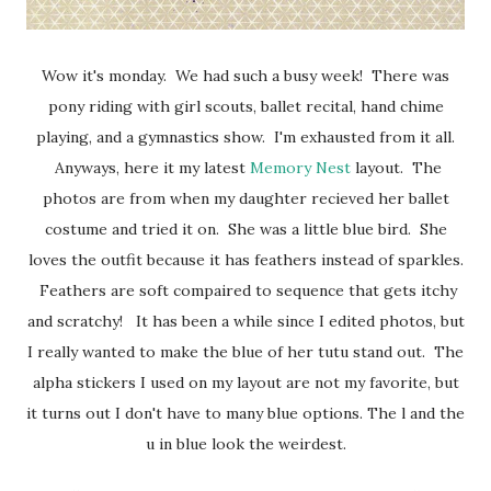
Wow it's monday. We had such a busy week! There was
pony riding with girl scouts, ballet recital, hand chime
playing, and a gymnastics show. I'm exhausted from it all.
Anyways, here it my latest
Memory Nest
layout. The
photos are from when my daughter recieved her ballet
costume and tried it on. She was a little blue bird. She
loves the outfit because it has feathers instead of sparkles.
Feathers are soft compaired to sequence that gets itchy
and scratchy! It has been a while since I edited photos, but
I really wanted to make the blue of her tutu stand out. The
alpha stickers I used on my layout are not my favorite, but
it turns out I don't have to many blue options. The l and the
u in blue look the weirdest.