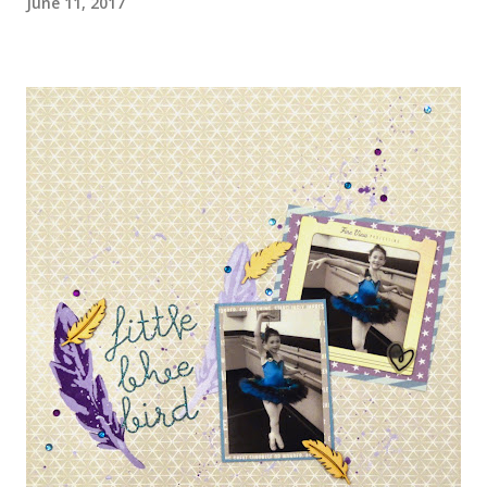
June 11, 2017