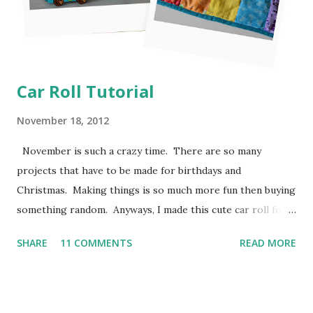
Car Roll Tutorial
November 18, 2012
November is such a crazy time. There are so many
projects that have to be made for birthdays and
Christmas. Making things is so much more fun then buying
something random. Anyways, I made this cute car roll for
Moose's best buddy's 2nd birthday. I'm loving how it came
SHARE
11 COMMENTS
READ MORE
out and her friend has been having a blast putting his hot
wheels in the little pockets. So here is how I made it
so you can make one too! I don't have photos for every
step because Moose was "helping" me the entire time and I