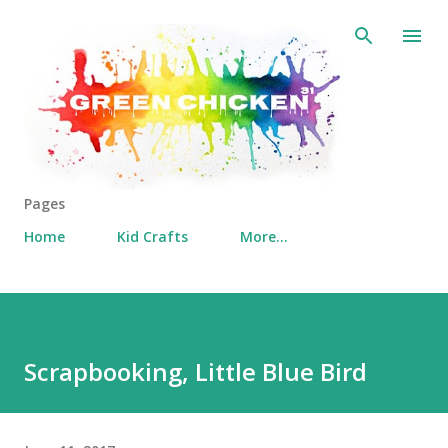
Skip to main content
Pages
Home
Kid Crafts
More…
Scrapbooking, Little Blue Bird