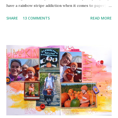
have a rainbow stripe addiction when it comes to paper) 2.
Paper Clip (the orange arrow at the top) 3. Wood Veneer
SHARE
13 COMMENTS
READ MORE
(the cute arrow) 4. Flair (I've got two. The circle heart
from Amy Tangerine and the square sunshine from
a Freckled Fawn Kit) 5. Enamel Dots (I've got a few green in
one corner and a few orange in another) I used a bunch of
pop dots on this layout to keep some of the corners up
and to give the clouds some layering. I kind of forgotten
just how handy those little things can be in giving depth to
a page. I also decided to keep my journaling hidden since
this page has so much going on pattern wise with no good
breaks.