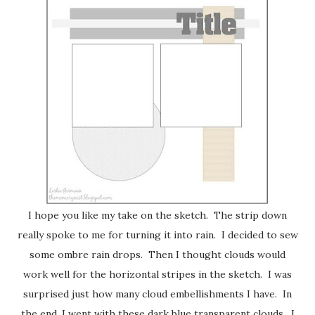
I hope you like my take on the sketch. The strip down
really spoke to me for turning it into rain. I decided to sew
some ombre rain drops. Then I thought clouds would
work well for the horizontal stripes in the sketch. I was
surprised just how many cloud embellishments I have. In
the end, I went with these dark blue transparent clouds. I