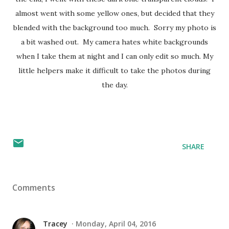
almost went with some yellow ones, but decided that they
blended with the background too much. Sorry my photo is
a bit washed out. My camera hates white backgrounds
when I take them at night and I can only edit so much. My
little helpers make it difficult to take the photos during
the day.
SHARE
Comments
Tracey
Monday, April 04, 2016