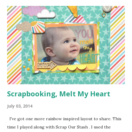
step because Moose was "helping" me the entire time and I
couldn't juggle her and a camera very well. Supplies:
1/4 of a yard of green fabric 1/4 of a yard of some fun
print fabric Batting (about 16 inches by 9 1/2 inches) 5
Pieces of scraps of fabric at are 4 inches by 4 1/2 inches
Felt for roads, dirt, and water (I used the felt rectangle
pieces you see everywhere in craft stores) Bias Tape
Button Elastic or a hair tie Step 1: Cut ...
Scrapbooking, Melt My Heart
July 03, 2014
I've got one more rainbow inspired layout to share. This
time I played along with Scrap Our Stash . I used the