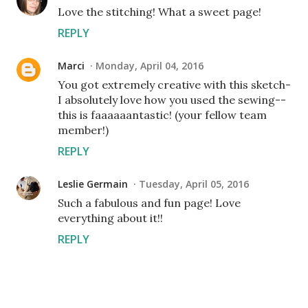
Love the stitching! What a sweet page!
REPLY
Marci
Monday, April 04, 2016
You got extremely creative with this sketch-
I absolutely love how you used the sewing--
this is faaaaaantastic! (your fellow team
member!)
REPLY
Leslie Germain
Tuesday, April 05, 2016
Such a fabulous and fun page! Love
everything about it!!
REPLY