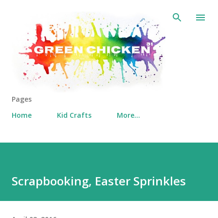
Skip to main content
Pages
Home
Kid Crafts
More…
Scrapbooking, Easter Sprinkles