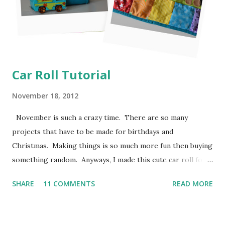
Car Roll Tutorial
November 18, 2012
November is such a crazy time. There are so many
projects that have to be made for birthdays and
Christmas. Making things is so much more fun then buying
something random. Anyways, I made this cute car roll for
Moose's best buddy's 2nd birthday. I'm loving how it came
SHARE
11 COMMENTS
READ MORE
out and her friend has been having a blast putting his hot
wheels in the little pockets. So here is how I made it
so you can make one too! I don't have photos for every