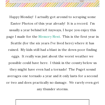
Happy Monday! I actually got around to scraping some
Easter Photos of this year already! It is a record. I'm
usually a year behind lol! Anyways, I hope you enjoy this
page I made for the
Memory Nest
. This is the first year in
Seattle (for the six years I've lived here) where it has
rained. My kids still had a blast in the down poor finding
eggs. It really was just about the worst weather we
possible could have here. I think in the county below us
they might have even had a tornado! The Puget sound
averages one tornado a year and it only lasts for a second
or two and does practically no damage. We rarely even get
any thunder storms.