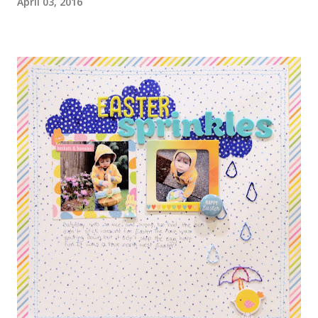
April 03, 2016