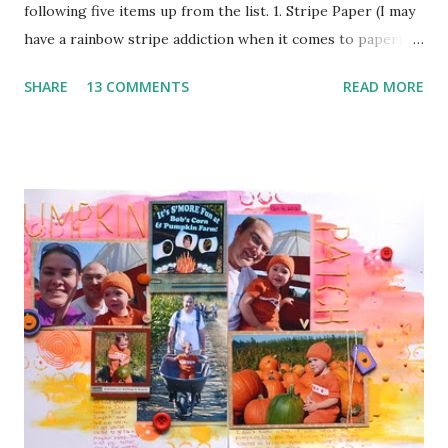
following five items up from the list. 1. Stripe Paper (I may
have a rainbow stripe addiction when it comes to paper) 2.
Paper Clip (the orange arrow at the top) 3. Wood Veneer
SHARE
13 COMMENTS
READ MORE
(the cute arrow) 4. Flair (I've got two. The circle heart
from Amy Tangerine and the square sunshine from
a Freckled Fawn Kit) 5. Enamel Dots (I've got a few green in
one corner and a few orange in another) I used a bunch of
pop dots on this layout to keep some of the corners up
and to give the clouds some layering. I kind of forgotten
just how handy those little things can be in giving depth to
a page. I also decided to keep my journaling hidden since
this page has so much going on pattern wise with no good
breaks.